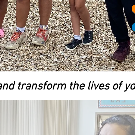
nd transform the lives of y