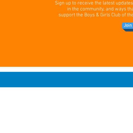
Sign up to receive the latest update
in the community, and ways th
support the Boys & Girls Club of 
Join 