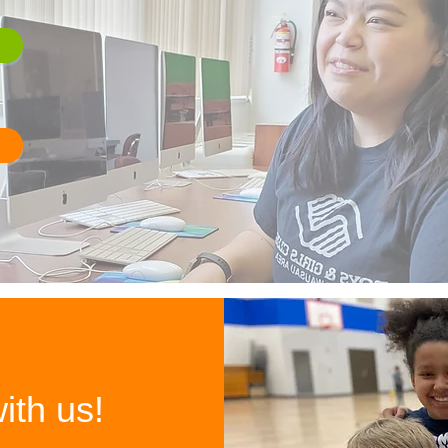
ith us!