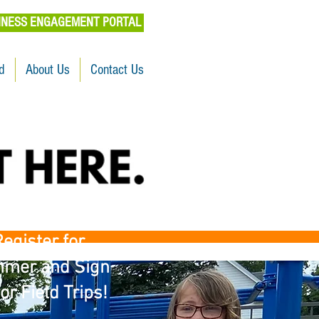
INESS ENGAGEMENT PORTAL
d
About Us
Contact Us
egister for
mer and Sign
or Field Trips!