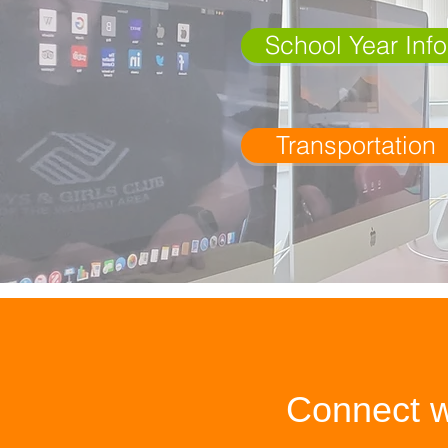
School Year Info
Transportation
Connect w