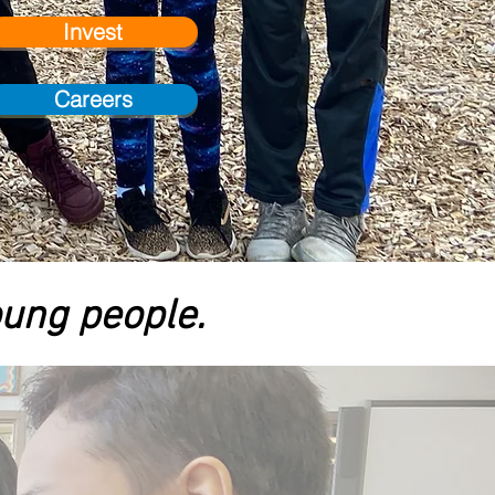
Invest
Careers
oung people.