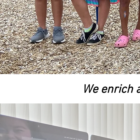
We enrich a