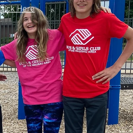
Click Here