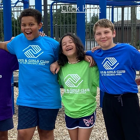
Click Here