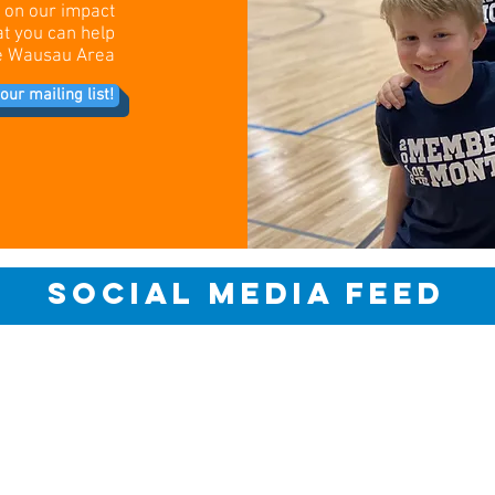
s on our impact
at you can help
the Wausau Area
our mailing list!
social media feed