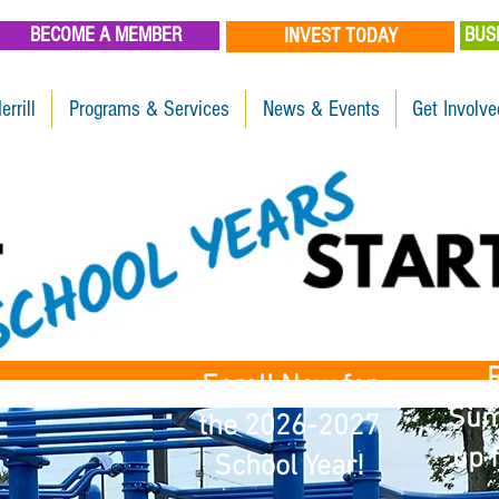
BECOME A MEMBER
BUS
INVEST TODAY
errill
Programs & Services
News & Events
Get Involve
R
Enroll Now for
Sum
the 2026-2027
up f
School Year!