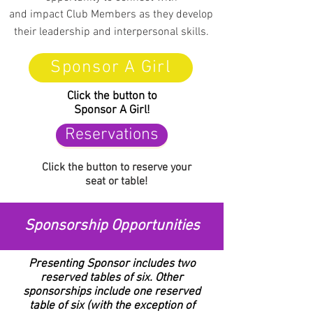
and impact Club Members as they develop
their leadership and interpersonal skills.
Sponsor A Girl
Click the button to
Sponsor A Girl!
Reservations
Click the button to reserve
your
seat or table!
Sponsorship Opportunities
Presenting Sponsor includes two
reserved tables of six. Other
sponsorships include one reserved
table of six (with the exception of