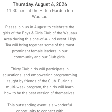
Thursday, August 6, 2026
11:30 a.m. at the Hilton Garden Inn
Wausau
Please join us in Au
gust to celebrate the
girls of the Boys & Girls Clu
b of the Wausau
Area during this one-of-a-kind event.
High
Tea will bring together some of the most
prominent female leaders in our
community and our Club girls.
Thirty Club girls will participate in
educational and empowering programming
taught by friends of the Club. During a
multi-wee
k program, the girls will learn
how to be the best version of themselves.
This outstanding event is a wonderful
opportunity to connect with