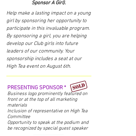
Sponsor A Girl).
Help make a lasting impact on a young
girl by sponsoring her opportunity to
participate in this invaluable program.
By sponsoring a girl, you are helping
develop our Club girls into future
leaders of our community. Your
sponsorship includes a seat at our
High Tea event on August 6th.
PRESENTING SPONSOR *
Business logo prominently featured on
front or at the top of all marketing
materials
Inclusion of representative on High Tea
Committee
Opportunity to speak at the podium and
be recognized by special guest speaker