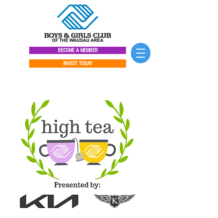
BECOME A MEMBER
INVEST TODAY