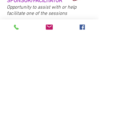
SPONSOR/FACILITATOR
Opportunity to assist with or help
facilitate one of the sessions
*
Indicates sponsorships which
include: business logo featured in
media release, in Club newsletter, on
social media, in promotional email, on
Club website, in event program and
signage
Individual event ticket: $50
Interested in sponsoring, attending or learning
more about High Tea?
Contact us​
Learn More
Contact Us
Address
Home