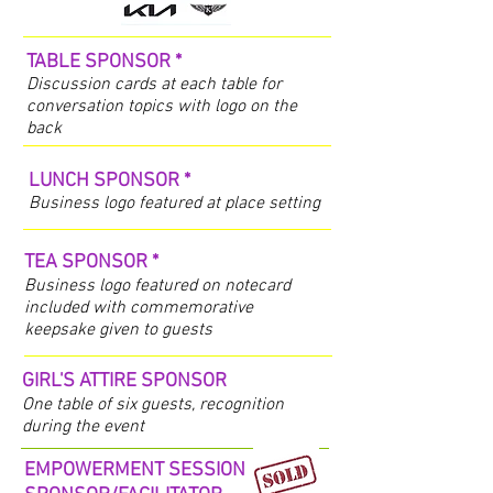
TABLE SPONSOR *
Discussion cards at each table for
conversation topics with logo on the
back
LUNCH SPONSOR *
Business logo featured at place setting
TEA SPONSOR *
Business logo featured on notecard
included with commemorative
keepsake given to guests
GIRL'S ATTIRE SPONSOR
One table of six guests, recognition
during the event
EMPOWERMENT SESSION