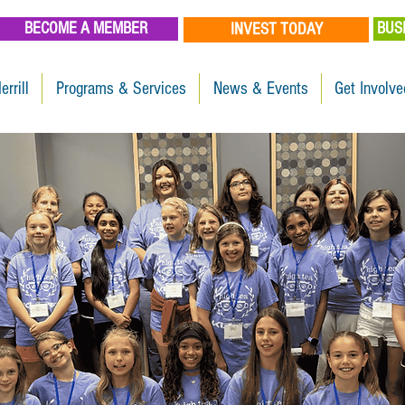
BECOME A MEMBER
BUS
INVEST TODAY
errill
Programs & Services
News & Events
Get Involve