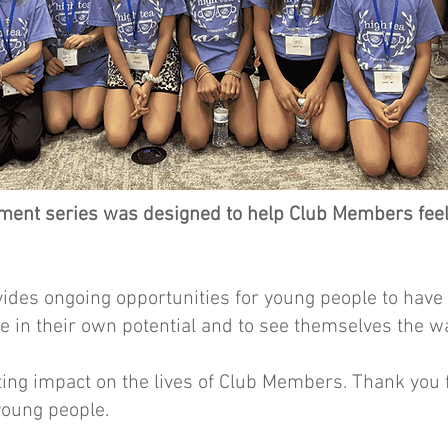
nt series was designed to help Club Members feel b
vides ongoing opportunities for young people to have
ve in their own potential and to see themselves the w
ing impact on the lives of Club Members. Thank you f
young people.