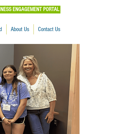
INESS ENGAGEMENT PORTAL
d
About Us
Contact Us