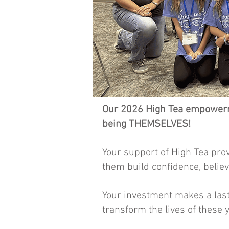
Our 2026 High Tea empowerme
being THEMSELVES!
Your support of High Tea pro
them build confidence, belie
Your investment makes a last
transform the lives of these 