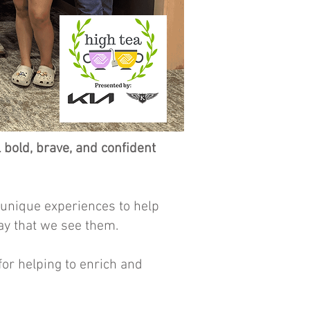
old, brave, and confident
 unique experiences to help
ay that we see them.
or helping to enrich and