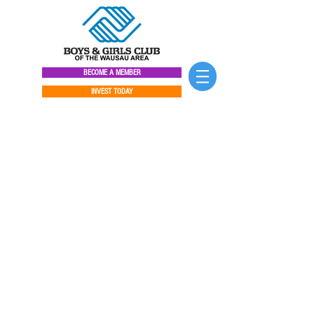
BECOME A MEMBER
INVEST TODAY