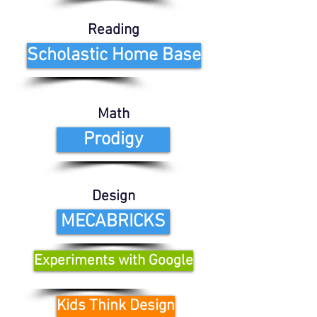
Reading
Scholastic Home Base
Math
Prodigy
Design
MECABRICKS
Experiments with Google
Kids Think Design