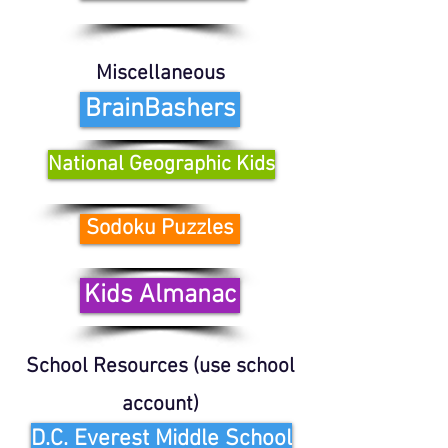
Miscellaneous
BrainBashers
National Geographic Kids
Sodoku Puzzles
Kids Almanac
School Resources (use school
account)
D.C. Everest Middle School