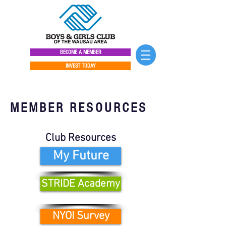
BECOME A MEMBER
INVEST TODAY
MEMBER RESOURCES
Club Resources
My Future
STRIDE Academy
NYOI Survey