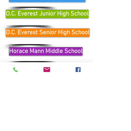
D.C. Everest Junior High School
D.C. Everest Senior High School
Horace Mann Middle School
Wausau West High School
Wausau East High School
Learn More
Contact Us