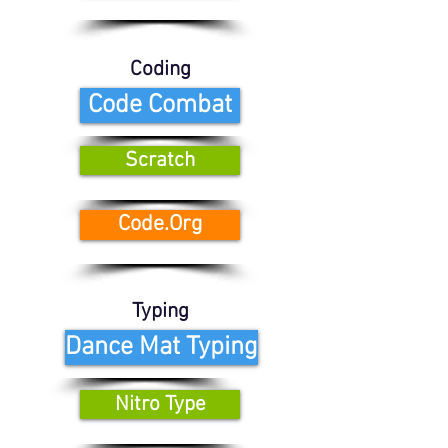
Coding
Code Combat
Scratch
Code.Org
Typing
Dance Mat Typing
Nitro Type