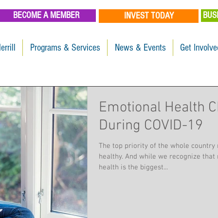
BECOME A MEMBER
BUS
INVEST TODAY
errill
Programs & Services
News & Events
Get Involve
Emotional Health C
During COVID-19
The top priority of the whole country 
healthy. And while we recognize that 
health is the biggest...