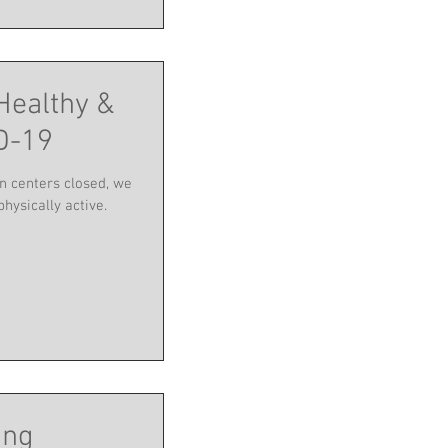
Healthy &
D-19
n centers closed, we
physically active.
ing