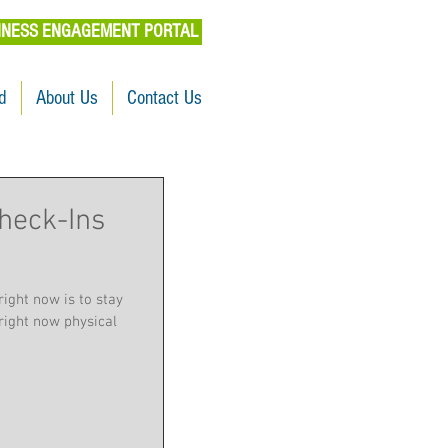
INESS ENGAGEMENT PORTAL
d
About Us
Contact Us
heck-Ins
right now is to stay
right now physical