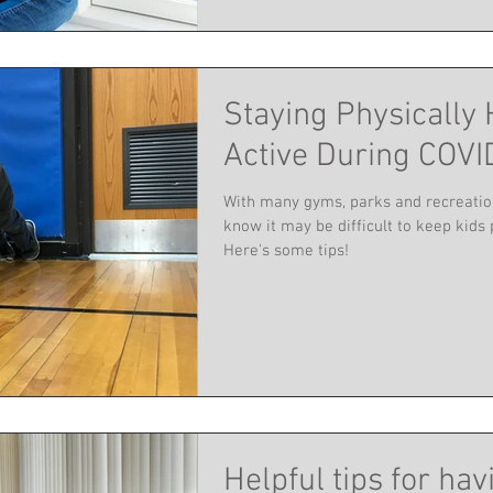
Staying Physically 
Active During COVI
With many gyms, parks and recreatio
know it may be difficult to keep kids 
Here's some tips!
Helpful tips for hav