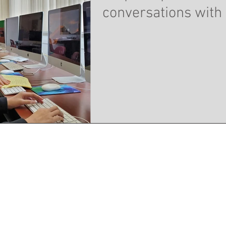
conversations with 