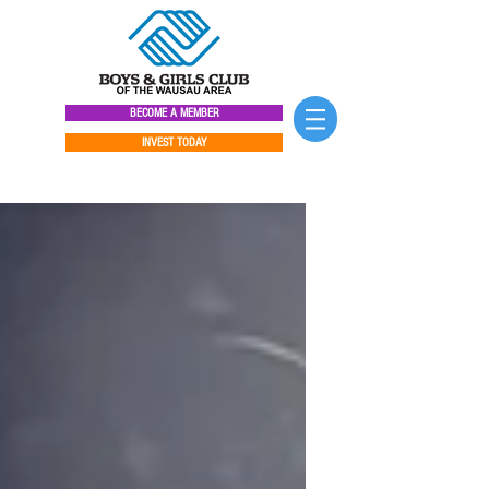
BECOME A MEMBER
INVEST TODAY