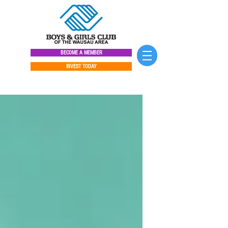
BECOME A MEMBER
INVEST TODAY