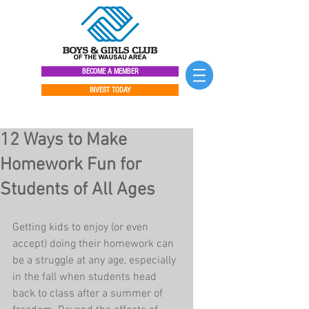
BECOME A MEMBER
INVEST TODAY
12 Ways to Make
Homework Fun for
Students of All Ages
Getting kids to enjoy (or even 
accept) doing their homework can 
be a struggle at any age, especially 
in the fall when students head 
back to class after a summer of 