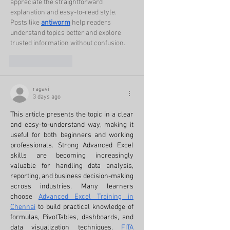
appreciate the straightforward 
explanation and easy-to-read style. 
Posts like 
antiworm
 help readers 
understand topics better and explore 
trusted information without confusion.
Like
Reply
ragavi
3 days ago
This article presents the topic in a clear 
and easy-to-understand way, making it 
useful for both beginners and working 
professionals. Strong Advanced Excel 
skills are becoming increasingly 
valuable for handling data analysis, 
reporting, and business decision-making 
across industries. Many learners 
choose 
Advanced Excel Training in 
Chennai
 to build practical knowledge of 
formulas, PivotTables, dashboards, and 
data visualization techniques. 
FITA 